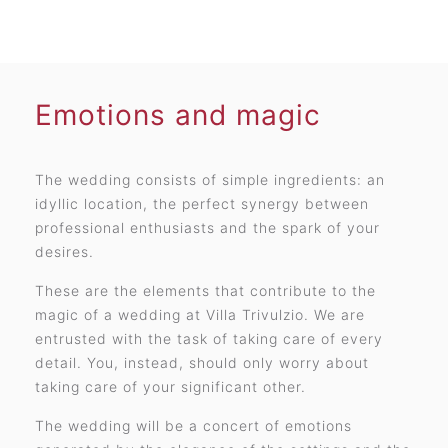
Emotions and magic
The wedding consists of simple ingredients: an
idyllic location, the perfect synergy between
professional enthusiasts and the spark of your
desires.
These are the elements that contribute to the
magic of a wedding at Villa Trivulzio. We are
entrusted with the task of taking care of every
detail. You, instead, should only worry about
taking care of your significant other.
The wedding will be a concert of emotions