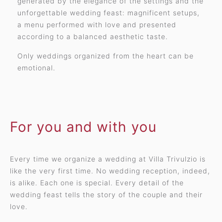
generated by the elegance of the settings and the
unforgettable wedding feast: magnificent setups,
a menu performed with love and presented
according to a balanced aesthetic taste.
Only weddings organized from the heart can be
emotional.
For you and with you
Every time we organize a wedding at Villa Trivulzio is
like the very first time. No wedding reception, indeed,
is alike. Each one is special. Every detail of the
wedding feast tells the story of the couple and their
love.