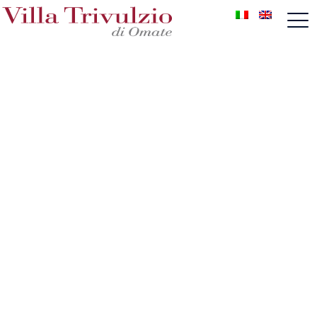
Wedding
Unique & Only, a wedding like no other
A wedding at Villa Trivulzio is a profound emotion
that will conquer the hearts of the spouses as the
most precious memory to cherish. Our wedding
planner supports the spouses from the first
meeting: she carefully listens to their wishes and
then realizes their dream.