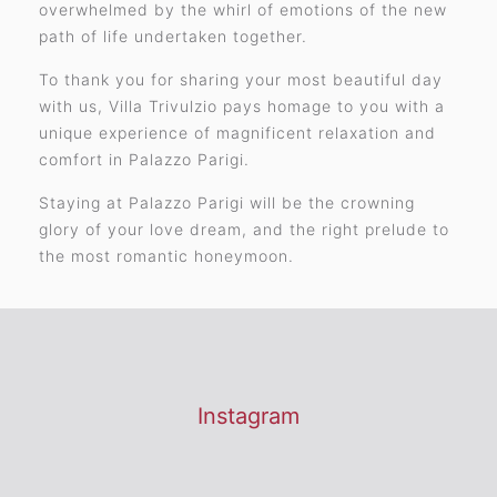
overwhelmed by the whirl of emotions of the new
path of life undertaken together.
To thank you for sharing your most beautiful day
with us, Villa Trivulzio pays homage to you with a
unique experience of magnificent relaxation and
comfort in Palazzo Parigi.
Staying at Palazzo Parigi will be the crowning
glory of your love dream, and the right prelude to
the most romantic honeymoon.
Instagram