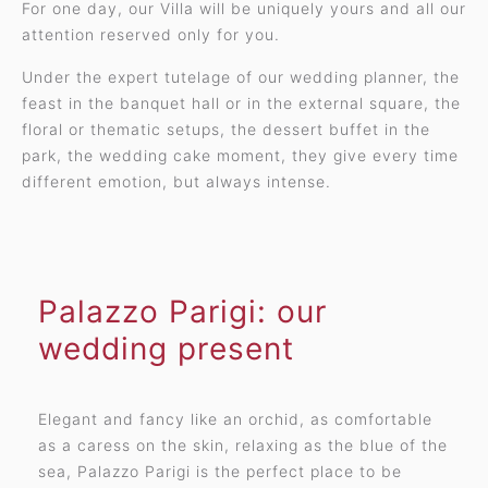
For one day, our Villa will be uniquely yours and all our
attention reserved only for you.
Under the expert tutelage of our wedding planner, the
feast in the banquet hall or in the external square, the
floral or thematic setups, the dessert buffet in the
park, the wedding cake moment, they give every time
different emotion, but always intense.
Palazzo Parigi: our
wedding present
Elegant and fancy like an orchid, as comfortable
as a caress on the skin, relaxing as the blue of the
sea, Palazzo Parigi is the perfect place to be