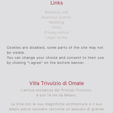
Links
Wedding villa
Business events
Wedding
Hotel
Privacy policy
Legal terms
Cookies are disabled, some parts of the site may not
be visible.
You can change your choice and consent to their use
by clicking "I agree" on the bottom banner.
Villa Trivulzio di Omate
L'antica residenza dei Principi Trivulzio,
a soli 14 km da Milano.
La Villa con le sue magnifiche architetture e il suo
ampio parco secolare racconta un passato di grande