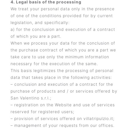
4. Legal basis of the processing
We treat your personal data only in the presence
of one of the conditions provided for by current
legislation, and specifically:
a) for the conclusion and execution of a contract
of which you are a part.
When we process your data for the conclusion of
the purchase contract of which you are a part we
take care to use only the minimum information
necessary for the execution of the same.
This basis legitimizes the processing of personal
data that takes place in the following activities:
– conclusion and execution of a contract for the
purchase of products and / or services offered by
San Valentino s.r.l.;
– registration on the Website and use of services
reserved for registered users;
– provision of services offered on villatripulzio.it;
– management of your requests from our offices.