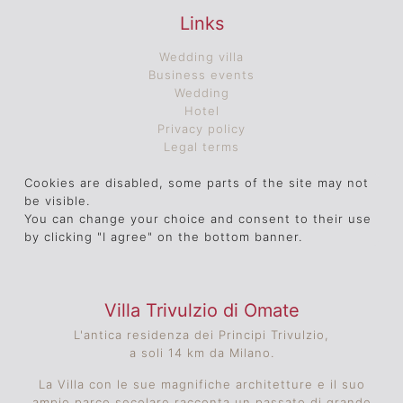
Links
Wedding villa
Business events
Wedding
Hotel
Privacy policy
Legal terms
Cookies are disabled, some parts of the site may not
be visible.
You can change your choice and consent to their use
by clicking "I agree" on the bottom banner.
Villa Trivulzio di Omate
L'antica residenza dei Principi Trivulzio,
a soli 14 km da Milano.
La Villa con le sue magnifiche architetture e il suo
ampio parco secolare racconta un passato di grande