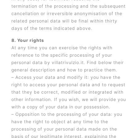
termination of the processing and the subsequent
cancellation or irreversible anonymisation of the
related personal data will be final within thirty
days of the terms indicated above.
8. Your rights
At any time you can exercise the rights with
reference to the specific processing of your
personal data by villatrivulzio.it. Find below their
general description and how to practice them.
– Access your data and modify it: you have the
right to access your personal data and to request
that they be correct, modified or integrated with
other information. If you wish, we will provide you
with a copy of your data in our possession.
– Opposition to the processing of your data: you
have the right to object at any time to the
processing of your personal data made on the
basis of our legitimate interest, explaining the