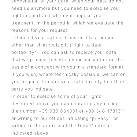
cancellation of your data, when your data do not
need us anymore but you need to exercise your
right in court and when you oppose your
treatment, in the period in which we evaluate the
reasons for your request.
– Request your data or transfer it to a person
other than villatrivulzio.it (“right to data
portability”). You can ask to receive your data
that we process based on your consent or on the
basis of a contract with you in a standard format.
If you wish, where technically possible, we can on
your request transfer your data directly to a third
party you indicate
In order to exercise some of your rights
described above you can contact us by calling
the number +39 039 634091 or +39 348 4781311
or writing to our offices indicating “privacy”, or
writing to the address of the Data Controller
indicated above.