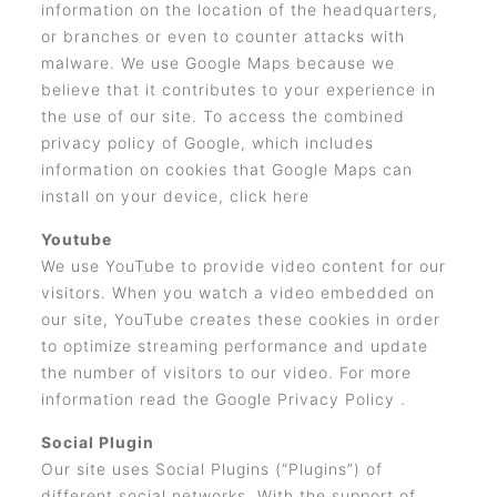
information on the location of the headquarters,
or branches or even to counter attacks with
malware. We use Google Maps because we
believe that it contributes to your experience in
the use of our site. To access the combined
privacy policy of Google, which includes
information on cookies that Google Maps can
install on your device, click here
Youtube
We use YouTube to provide video content for our
visitors. When you watch a video embedded on
our site, YouTube creates these cookies in order
to optimize streaming performance and update
the number of visitors to our video. For more
information read the Google Privacy Policy .
Social Plugin
Our site uses Social Plugins (“Plugins”) of
different social networks. With the support of