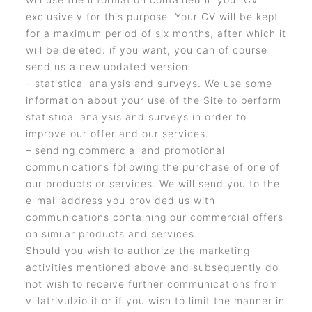
exclusively for this purpose. Your CV will be kept
for a maximum period of six months, after which it
will be deleted: if you want, you can of course
send us a new updated version.
– statistical analysis and surveys. We use some
information about your use of the Site to perform
statistical analysis and surveys in order to
improve our offer and our services.
– sending commercial and promotional
communications following the purchase of one of
our products or services. We will send you to the
e-mail address you provided us with
communications containing our commercial offers
on similar products and services.
Should you wish to authorize the marketing
activities mentioned above and subsequently do
not wish to receive further communications from
villatrivulzio.it or if you wish to limit the manner in