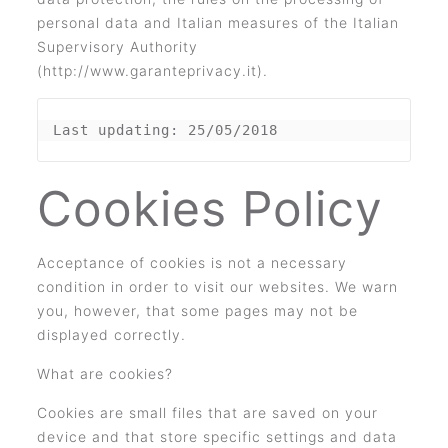
personal data and Italian measures of the Italian
Supervisory Authority
(http://www.garanteprivacy.it).
Last updating: 25/05/2018
Cookies Policy
Acceptance of cookies is not a necessary
condition in order to visit our websites. We warn
you, however, that some pages may not be
displayed correctly.
What are cookies?
Cookies are small files that are saved on your
device and that store specific settings and data