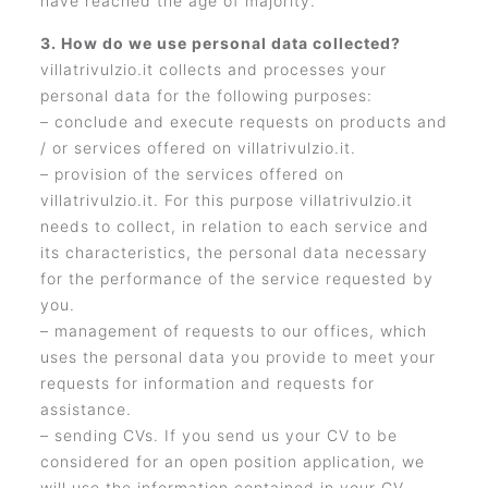
have reached the age of majority.
3. How do we use personal data collected?
villatrivulzio.it collects and processes your
personal data for the following purposes:
– conclude and execute requests on products and
/ or services offered on villatrivulzio.it.
– provision of the services offered on
villatrivulzio.it. For this purpose villatrivulzio.it
needs to collect, in relation to each service and
its characteristics, the personal data necessary
for the performance of the service requested by
you.
– management of requests to our offices, which
uses the personal data you provide to meet your
requests for information and requests for
assistance.
– sending CVs. If you send us your CV to be
considered for an open position application, we
will use the information contained in your CV