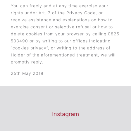
You can freely and at any time exercise your
rights under Art. 7 of the Privacy Code, or
receive assistance and explanations on how to
exercise consent or selective refusal or how to
delete cookies from your browser by calling 0825
583490 or by writing to our offices indicating
“cookies privacy”, or writing to the address of
Holder of the aforementioned treatment, we will
promptly reply.
25th May 2018
Instagram