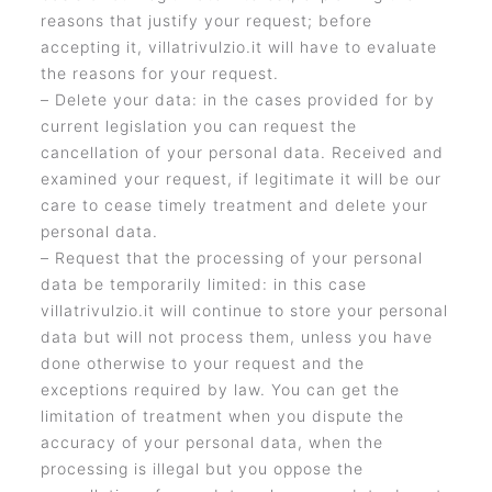
reasons that justify your request; before
accepting it, villatrivulzio.it will have to evaluate
the reasons for your request.
– Delete your data: in the cases provided for by
current legislation you can request the
cancellation of your personal data. Received and
examined your request, if legitimate it will be our
care to cease timely treatment and delete your
personal data.
– Request that the processing of your personal
data be temporarily limited: in this case
villatrivulzio.it will continue to store your personal
data but will not process them, unless you have
done otherwise to your request and the
exceptions required by law. You can get the
limitation of treatment when you dispute the
accuracy of your personal data, when the
processing is illegal but you oppose the