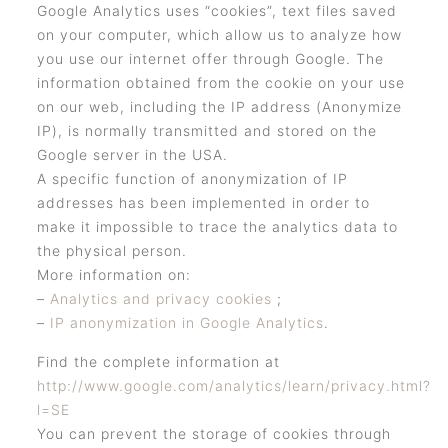
Google Analytics uses “cookies”, text files saved
on your computer, which allow us to analyze how
you use our internet offer through Google. The
information obtained from the cookie on your use
on our web, including the IP address (Anonymize
IP), is normally transmitted and stored on the
Google server in the USA.
A specific function of anonymization of IP
addresses has been implemented in order to
make it impossible to trace the analytics data to
the physical person.
More information on:
–
Analytics and privacy cookies
;
–
IP anonymization in Google Analytics
.
Find the complete information at
http://www.google.com/analytics/learn/privacy.html?
l=SE
You can prevent the storage of cookies through