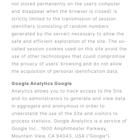
not stored permanently on the user’s computer
and disappear when the browser is closed) is
strictly limited to the transmission of session
identifiers (consisting of random numbers
generated by the server) necessary to allow the
safe and efficient exploration of the site. The so-
called session cookies used on this site avoid the
use of other technologies that could compromise
the privacy of users’ browsing and do not allow
the acquisition of personal identification data.
Google Analytics Google
Analytics allows you to track access to the Site
and its administrators to generate and view data
in aggregate and anonymous in order to
understand the use of the Site and visitors to
process statisics. Google Analytics is a service of
Google Inc., 1600 Amphitheater Parkway,
Mountain View, CA 94043, USA (“Google”).