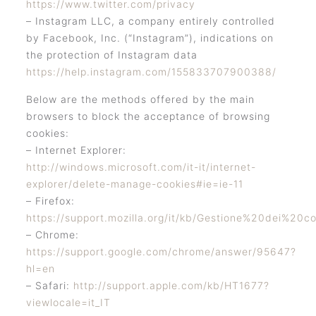
https://www.twitter.com/privacy
– Instagram LLC, a company entirely controlled
by Facebook, Inc. (“Instagram”), indications on
the protection of Instagram data
https://help.instagram.com/155833707900388/
Below are the methods offered by the main
browsers to block the acceptance of browsing
cookies:
– Internet Explorer:
http://windows.microsoft.com/it-it/internet-
explorer/delete-manage-cookies#ie=ie-11
– Firefox:
https://support.mozilla.org/it/kb/Gestione%20dei%20co
– Chrome:
https://support.google.com/chrome/answer/95647?
hl=en
– Safari:
http://support.apple.com/kb/HT1677?
viewlocale=it_IT