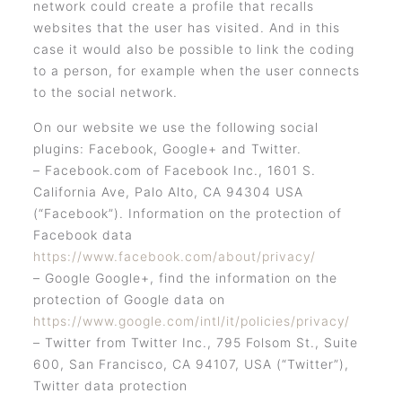
network could create a profile that recalls
websites that the user has visited. And in this
case it would also be possible to link the coding
to a person, for example when the user connects
to the social network.
On our website we use the following social
plugins: Facebook, Google+ and Twitter.
– Facebook.com of Facebook Inc., 1601 S.
California Ave, Palo Alto, CA 94304 USA
(“Facebook”). Information on the protection of
Facebook data
https://www.facebook.com/about/privacy/
– Google Google+, find the information on the
protection of Google data on
https://www.google.com/intl/it/policies/privacy/
– Twitter from Twitter Inc., 795 Folsom St., Suite
600, San Francisco, CA 94107, USA (“Twitter”),
Twitter data protection