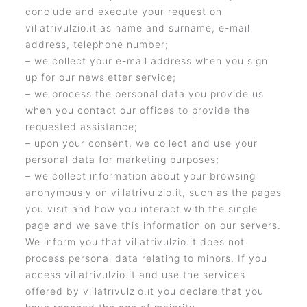
conclude and execute your request on
villatrivulzio.it as name and surname, e-mail
address, telephone number;
– we collect your e-mail address when you sign
up for our newsletter service;
– we process the personal data you provide us
when you contact our offices to provide the
requested assistance;
– upon your consent, we collect and use your
personal data for marketing purposes;
– we collect information about your browsing
anonymously on villatrivulzio.it, such as the pages
you visit and how you interact with the single
page and we save this information on our servers.
We inform you that villatrivulzio.it does not
process personal data relating to minors. If you
access villatrivulzio.it and use the services
offered by villatrivulzio.it you declare that you