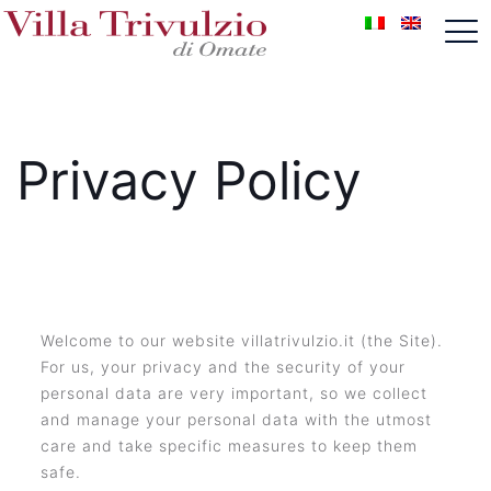
Privacy Policy
Welcome to our website villatrivulzio.it (the Site).
For us, your privacy and the security of your
personal data are very important, so we collect
and manage your personal data with the utmost
care and take specific measures to keep them
safe.