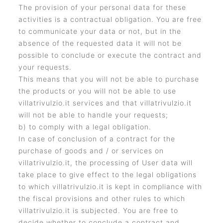
The provision of your personal data for these
activities is a contractual obligation. You are free
to communicate your data or not, but in the
absence of the requested data it will not be
possible to conclude or execute the contract and
your requests.
This means that you will not be able to purchase
the products or you will not be able to use
villatrivulzio.it services and that villatrivulzio.it
will not be able to handle your requests;
b) to comply with a legal obligation.
In case of conclusion of a contract for the
purchase of goods and / or services on
villatrivulzio.it, the processing of User data will
take place to give effect to the legal obligations
to which villatrivulzio.it is kept in compliance with
the fiscal provisions and other rules to which
villatrivulzio.it is subjected. You are free to
decide whether to conclude a contract and