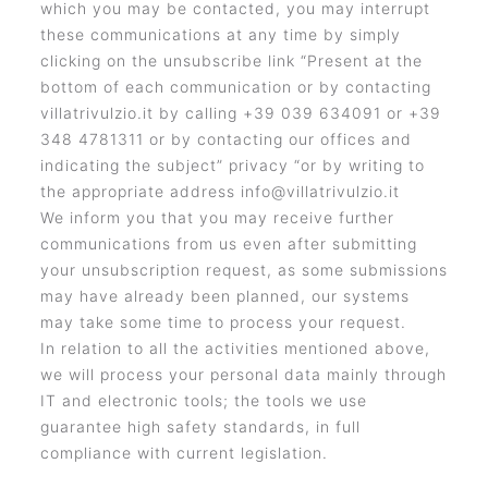
which you may be contacted, you may interrupt
these communications at any time by simply
clicking on the unsubscribe link “Present at the
bottom of each communication or by contacting
villatrivulzio.it by calling +39 039 634091 or +39
348 4781311 or by contacting our offices and
indicating the subject” privacy “or by writing to
the appropriate address info@villatrivulzio.it
We inform you that you may receive further
communications from us even after submitting
your unsubscription request, as some submissions
may have already been planned, our systems
may take some time to process your request.
In relation to all the activities mentioned above,
we will process your personal data mainly through
IT and electronic tools; the tools we use
guarantee high safety standards, in full
compliance with current legislation.