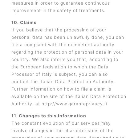
measures in order to guarantee continuous
improvement in the safety of treatments.
10. Claims
If you believe that the processing of your
personal data has been unlawfully done, you can
file a complaint with the competent authority
regarding the protection of personal data in your
country. We also inform you that, according to
the European legislation to which the Data
Processor of Italy is subject, you can also
contact the Italian Data Protection Authority.
Further information on how to file a claim is
available on the site of the Italian Data Protection
Authority, at http://www.garanteprivacy.it.
11. Changes to this information
The constant evolution of our services may
involve changes in the characteristics of the
processing of your personal data described up to