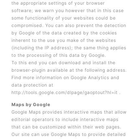
the appropriate settings of your browser
software; we warn you however that in this case
some functionality of your websites could be
compromised. You can also prevent the detection
by Google of the data created by the cookies
inherent to the use you make of the websites
(including the IP address); the same thing applies
to the processing of this data by Google.
To this end you can download and install the
browser-plugin available at the following address.
Find more information on Google Analytics and
data protection at
http://tools.google.com/dlpage/gaoptout?hl=it .
Maps by Google
Google Maps provides interactive maps that allow
editorial operators to include interactive maps
that can be customized within their web pages.
Our site can use Google Maps to provide detailed