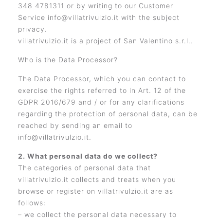
348 4781311 or by writing to our Customer
Service info@villatrivulzio.it with the subject
privacy.
villatrivulzio.it is a project of San Valentino s.r.l..
Who is the Data Processor?
The Data Processor, which you can contact to
exercise the rights referred to in Art. 12 of the
GDPR 2016/679 and / or for any clarifications
regarding the protection of personal data, can be
reached by sending an email to
info@villatrivulzio.it.
2. What personal data do we collect?
The categories of personal data that
villatrivulzio.it collects and treats when you
browse or register on villatrivulzio.it are as
follows:
– we collect the personal data necessary to