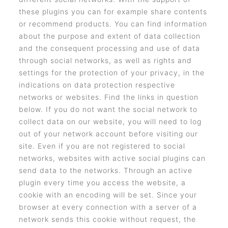
these plugins you can for example share contents
or recommend products. You can find information
about the purpose and extent of data collection
and the consequent processing and use of data
through social networks, as well as rights and
settings for the protection of your privacy, in the
indications on data protection respective
networks or websites. Find the links in question
below. If you do not want the social network to
collect data on our website, you will need to log
out of your network account before visiting our
site. Even if you are not registered to social
networks, websites with active social plugins can
send data to the networks. Through an active
plugin every time you access the website, a
cookie with an encoding will be set. Since your
browser at every connection with a server of a
network sends this cookie without request, the