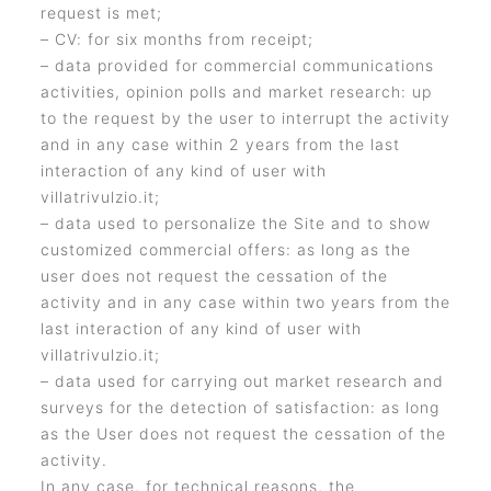
request is met;
– CV: for six months from receipt;
– data provided for commercial communications
activities, opinion polls and market research: up
to the request by the user to interrupt the activity
and in any case within 2 years from the last
interaction of any kind of user with
villatrivulzio.it;
– data used to personalize the Site and to show
customized commercial offers: as long as the
user does not request the cessation of the
activity and in any case within two years from the
last interaction of any kind of user with
villatrivulzio.it;
– data used for carrying out market research and
surveys for the detection of satisfaction: as long
as the User does not request the cessation of the
activity.
In any case, for technical reasons, the