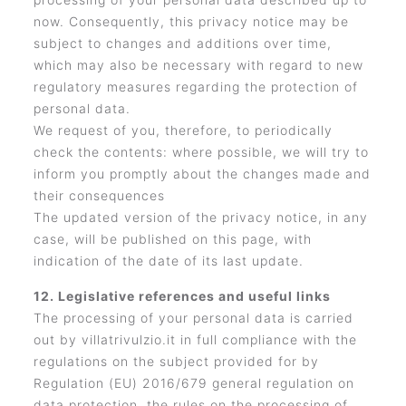
now. Consequently, this privacy notice may be
subject to changes and additions over time,
which may also be necessary with regard to new
regulatory measures regarding the protection of
personal data.
We request of you, therefore, to periodically
check the contents: where possible, we will try to
inform you promptly about the changes made and
their consequences
The updated version of the privacy notice, in any
case, will be published on this page, with
indication of the date of its last update.
12. Legislative references and useful links
The processing of your personal data is carried
out by villatrivulzio.it in full compliance with the
regulations on the subject provided for by
Regulation (EU) 2016/679 general regulation on
data protection, the rules on the processing of