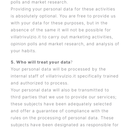
polls and market research.
Providing your personal data for these activities
is absolutely optional. You are free to provide us
with your data for these purposes, but in the
absence of the same it will not be possible for
villatrivulzio.it to carry out marketing activities,
opinion polls and market research, and analysis of
your habits.
5. Who will treat your data
?
Your personal data will be processed by the
internal staff of villatrivulzio.it specifically trained
and authorized to process.
Your personal data will also be transmitted to
third parties that we use to provide our services;
these subjects have been adequately selected
and offer a guarantee of compliance with the
rules on the processing of personal data. These
subjects have been designated as responsible for