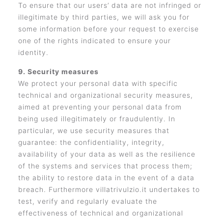
To ensure that our users’ data are not infringed or
illegitimate by third parties, we will ask you for
some information before your request to exercise
one of the rights indicated to ensure your
identity.
9. Security measures
We protect your personal data with specific
technical and organizational security measures,
aimed at preventing your personal data from
being used illegitimately or fraudulently. In
particular, we use security measures that
guarantee: the confidentiality, integrity,
availability of your data as well as the resilience
of the systems and services that process them;
the ability to restore data in the event of a data
breach. Furthermore villatrivulzio.it undertakes to
test, verify and regularly evaluate the
effectiveness of technical and organizational