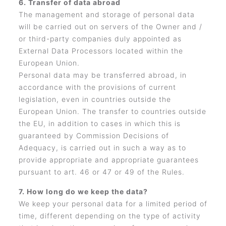
6. Transfer of data abroad
The management and storage of personal data
will be carried out on servers of the Owner and /
or third-party companies duly appointed as
External Data Processors located within the
European Union.
Personal data may be transferred abroad, in
accordance with the provisions of current
legislation, even in countries outside the
European Union. The transfer to countries outside
the EU, in addition to cases in which this is
guaranteed by Commission Decisions of
Adequacy, is carried out in such a way as to
provide appropriate and appropriate guarantees
pursuant to art. 46 or 47 or 49 of the Rules.
7. How long do we keep the data?
We keep your personal data for a limited period of
time, different depending on the type of activity