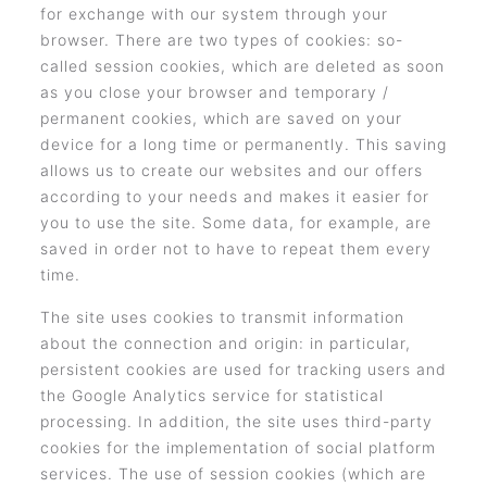
for exchange with our system through your
browser. There are two types of cookies: so-
called session cookies, which are deleted as soon
as you close your browser and temporary /
permanent cookies, which are saved on your
device for a long time or permanently. This saving
allows us to create our websites and our offers
according to your needs and makes it easier for
you to use the site. Some data, for example, are
saved in order not to have to repeat them every
time.
The site uses cookies to transmit information
about the connection and origin: in particular,
persistent cookies are used for tracking users and
the Google Analytics service for statistical
processing. In addition, the site uses third-party
cookies for the implementation of social platform
services. The use of session cookies (which are