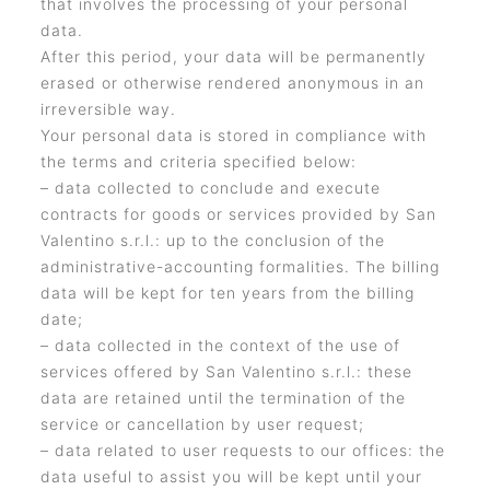
that involves the processing of your personal
data.
After this period, your data will be permanently
erased or otherwise rendered anonymous in an
irreversible way.
Your personal data is stored in compliance with
the terms and criteria specified below:
– data collected to conclude and execute
contracts for goods or services provided by San
Valentino s.r.l.: up to the conclusion of the
administrative-accounting formalities. The billing
data will be kept for ten years from the billing
date;
– data collected in the context of the use of
services offered by San Valentino s.r.l.: these
data are retained until the termination of the
service or cancellation by user request;
– data related to user requests to our offices: the
data useful to assist you will be kept until your