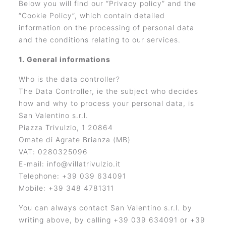
Below you will find our “Privacy policy” and the
“Cookie Policy”, which contain detailed
information on the processing of personal data
and the conditions relating to our services.
1. General informations
Who is the data controller?
The Data Controller, ie the subject who decides
how and why to process your personal data, is
San Valentino s.r.l.
Piazza Trivulzio, 1 20864
Omate di Agrate Brianza (MB)
VAT: 0280325096
E-mail: info@villatrivulzio.it
Telephone: +39 039 634091
Mobile: +39 348 4781311
You can always contact San Valentino s.r.l. by
writing above, by calling +39 039 634091 or +39