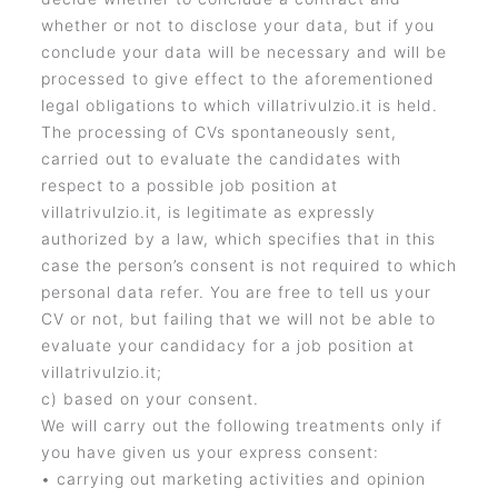
whether or not to disclose your data, but if you
conclude your data will be necessary and will be
processed to give effect to the aforementioned
legal obligations to which villatrivulzio.it is held.
The processing of CVs spontaneously sent,
carried out to evaluate the candidates with
respect to a possible job position at
villatrivulzio.it, is legitimate as expressly
authorized by a law, which specifies that in this
case the person’s consent is not required to which
personal data refer. You are free to tell us your
CV or not, but failing that we will not be able to
evaluate your candidacy for a job position at
villatrivulzio.it;
c) based on your consent.
We will carry out the following treatments only if
you have given us your express consent:
• carrying out marketing activities and opinion