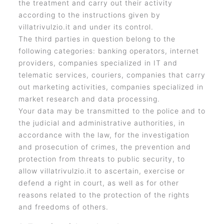
the treatment and carry out their activity
according to the instructions given by
villatrivulzio.it and under its control.
The third parties in question belong to the
following categories: banking operators, internet
providers, companies specialized in IT and
telematic services, couriers, companies that carry
out marketing activities, companies specialized in
market research and data processing.
Your data may be transmitted to the police and to
the judicial and administrative authorities, in
accordance with the law, for the investigation
and prosecution of crimes, the prevention and
protection from threats to public security, to
allow villatrivulzio.it to ascertain, exercise or
defend a right in court, as well as for other
reasons related to the protection of the rights
and freedoms of others.